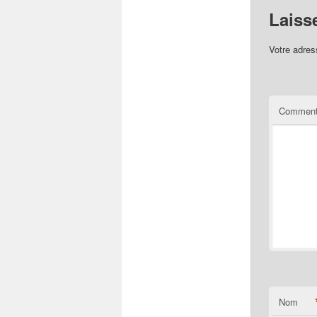
Laiss
Votre adres
Comment
Nom