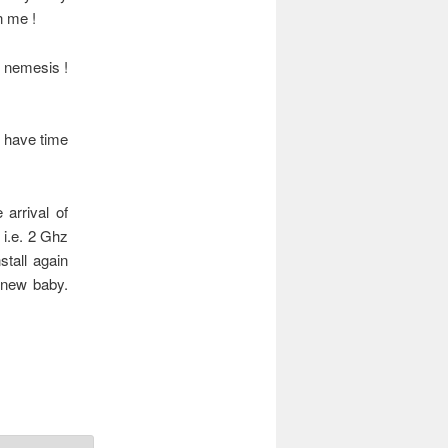
n me !
y nemesis !
t have time
arrival of
, i.e. 2 Ghz
tall again
y new baby.