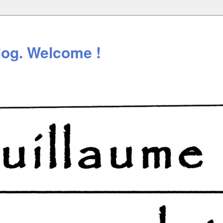
log. Welcome !