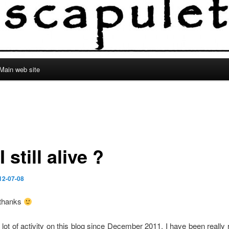
Main web site
 still alive ?
12-07-08
 thanks
a lot of activity on this blog since December 2011, I have been really 