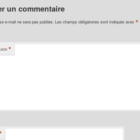
er un commentaire
*
se e-mail ne sera pas publiée.
Les champs obligatoires sont indiqués avec
*
aire
*