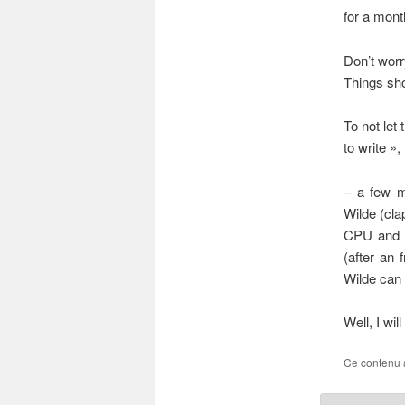
for a mont
Don’t worr
Things sho
To not let
to write »
– a few m
Wilde (clap
CPU and 2
(after an 
Wilde can
Well, I wil
Ce contenu 