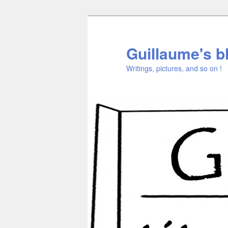
Aller
au
contenu
Guillaume's b
principal
Writings, pictures, and so on !