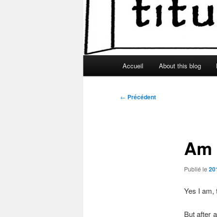
Menu
Accueil
About this blog
principal
Navigation
←
Précédent
des
articles
Am I
Publié le
20
Yes I am,
But after 