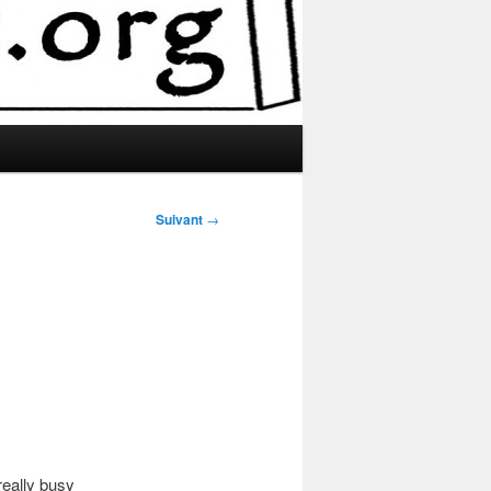
Suivant
→
really busy