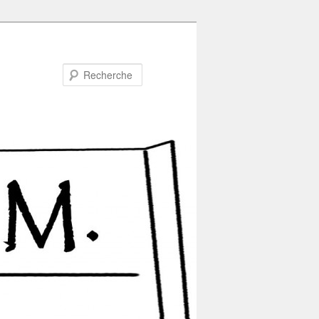
Recherche