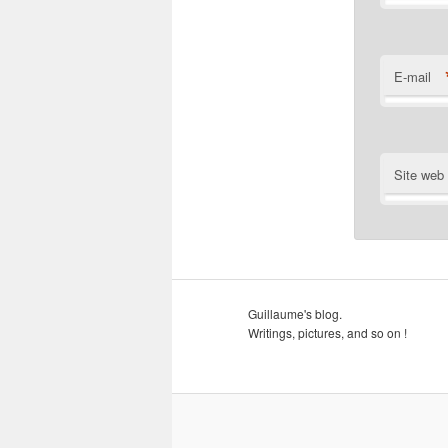
E-mail
Site web
Guillaume's blog.
Writings, pictures, and so on !