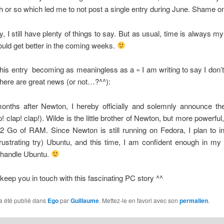
h or so which led me to not post a single entry during June. Shame o
y, I still have plenty of things to say. But as usual, time is always m
uld get better in the coming weeks.
 this entry becoming as meaningless as a « I am writing to say I don’
, here are great news (or not…?^^):
onths after Newton, I hereby officially and solemnly announce the 
! clap! clap!). Wilde is the little brother of Newton, but more powerful
 Go of RAM. Since Newton is still running on Fedora, I plan to ins
frustrating try) Ubuntu, and this time, I am confident enough in m
 handle Ubuntu.
l keep you in touch with this fascinating PC story ^^
a été publié dans
Ego
par
Guillaume
. Mettez-le en favori avec son
permalien
.