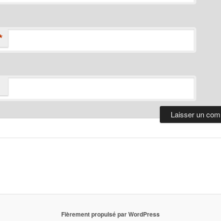
*
Fièrement propulsé par WordPress